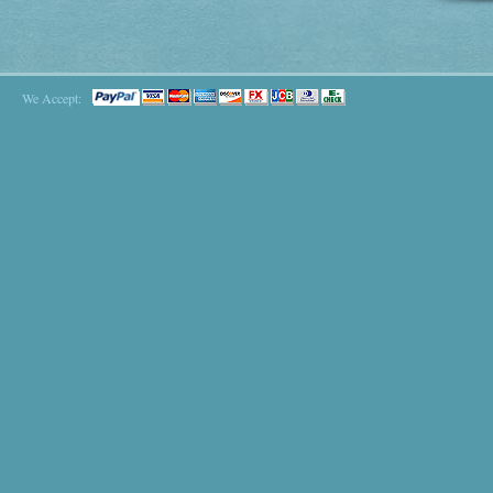
We Accept: