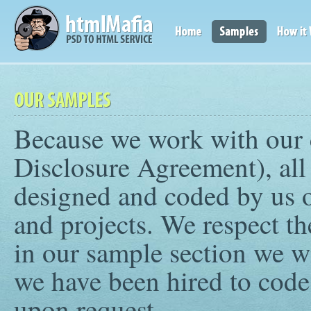
Because we work with our 
Disclosure Agreement), all 
designed and coded by us 
and projects. We respect th
in our sample section we wi
we have been hired to code
upon request.