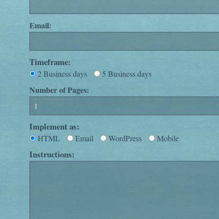
Email:
Timeframe:
2 Business days
5 Business days
Number of Pages:
Implement as:
HTML
Email
WordPress
Mobile
Instructions: