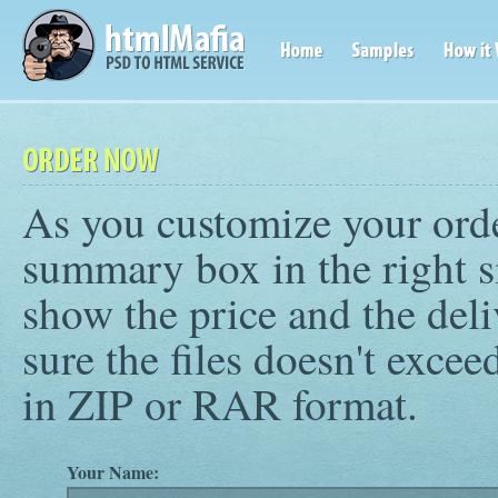
As you customize your orde
summary box in the right s
show the price and the deli
sure the files doesn't exc
in ZIP or RAR format.
Your Name: