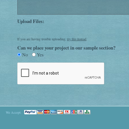
Upload Files:
If you are having trouble uploading,
try this instead
.
Can we place your project in our sample section?
No
Yes
We Accept: