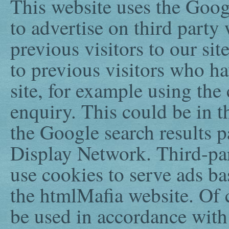
This website uses the Goo
to advertise on third party
previous visitors to our sit
to previous visitors who h
site, for example using the
enquiry. This could be in 
the Google search results p
Display Network. Third-pa
use cookies to serve ads ba
the htmlMafia website. Of c
be used in accordance with