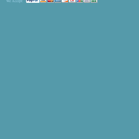
We Accept: