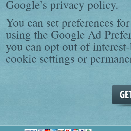
Google’s privacy policy.
You can set preferences fo
using the Google Ad Prefer
you can opt out of interest
cookie settings or permane