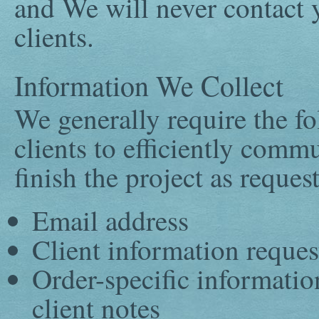
and We will never contact y
clients.
Information We Collect
We generally require the f
clients to efficiently comm
finish the project as reques
Email address
Client information reques
Order-specific informatio
client notes