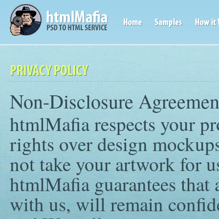
Non-Disclosure Agreemen
htmlMafia respects your pr
rights over design mockups
not take your artwork for use
htmlMafia guarantees that a
with us, will remain confid