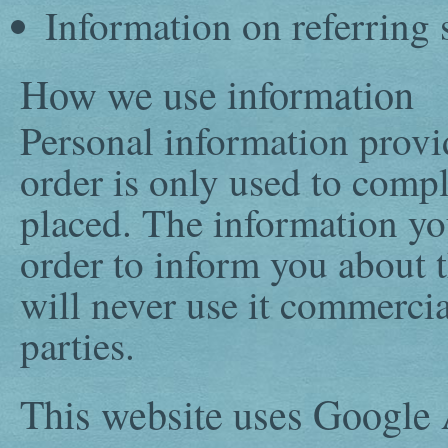
Information on referring 
How we use information
Personal information prov
order is only used to compl
placed. The information you
order to inform you about 
will never use it commercial
parties.
This website uses Googl