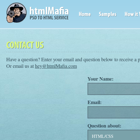
Have a question? Enter your email and question below to receive a 
Or email us at
hey@htmlMafia.com
Your Name:
Email:
Question about: