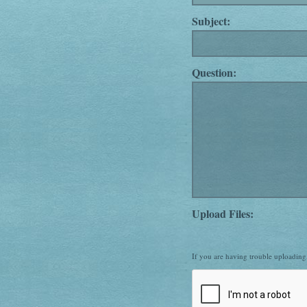
Subject:
Question:
Upload Files:
If you are having trouble uploadin