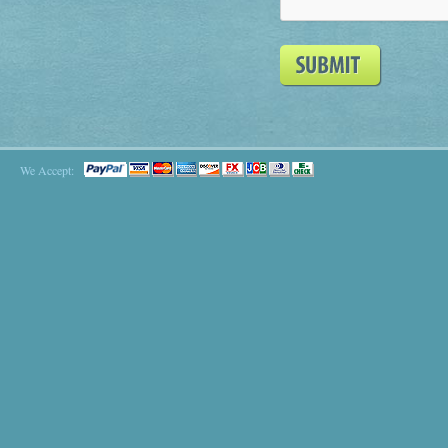
We Accept: