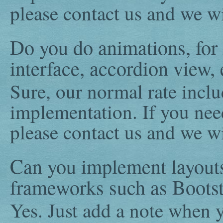
please contact us and we wi
Do you do animations, for 
interface, accordion view, 
Sure, our normal rate incl
implementation. If you ne
please contact us and we wi
Can you implement layout
frameworks such as Bootst
Yes. Just add a note when y