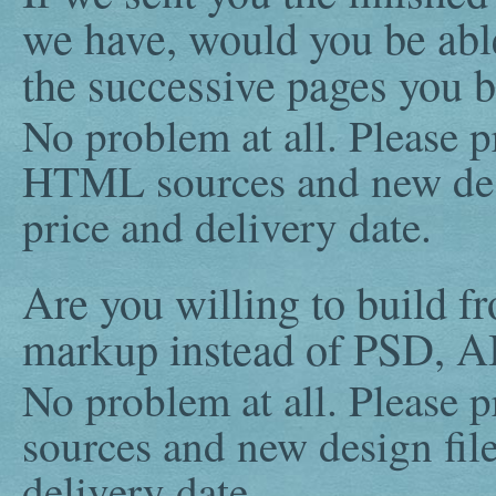
we have, would you be able
the successive pages you b
No problem at all. Please p
HTML sources and new desi
price and delivery date.
Are you willing to build f
markup instead of PSD, AI
No problem at all. Please p
sources and new design file
delivery date.