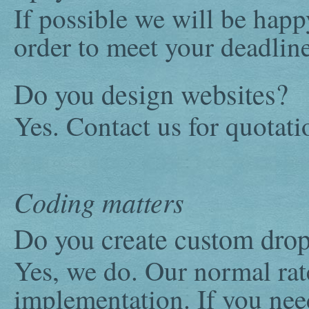
If possible we will be happ
order to meet your deadline
Do you design websites?
Yes. Contact us for quotati
Coding matters
Do you create custom dro
Yes, we do. Our normal rat
implementation. If you ne