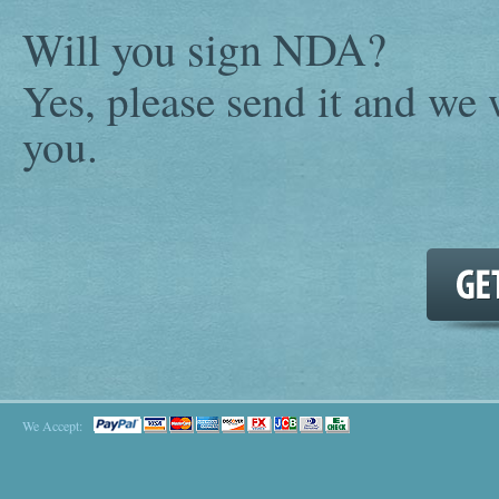
Will you sign NDA?
Yes, please send it and we w
you.
We Accept: