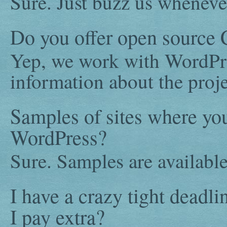
Sure. Just buzz us wheneve
Do you offer open source
Yep, we work with WordPre
information about the proje
Samples of sites where y
WordPress?
Sure. Samples are availabl
I have a crazy tight deadl
I pay extra?