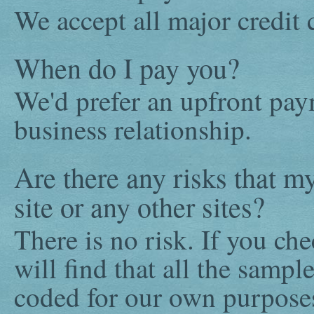
We accept all major credit 
When do I pay you?
We'd prefer an upfront paym
business relationship.
Are there any risks that m
site or any other sites?
There is no risk. If you ch
will find that all the samp
coded for our own purpose