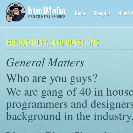
General Matters
Who are you guys?
We are gang of 40 in hous
programmers and designers
background in the industry