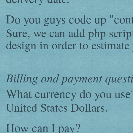
Do you guys code up "cont
Sure, we can add php scrip
design in order to estimate
Billing and payment quest
What currency do you use
United States Dollars.
How can I pay?