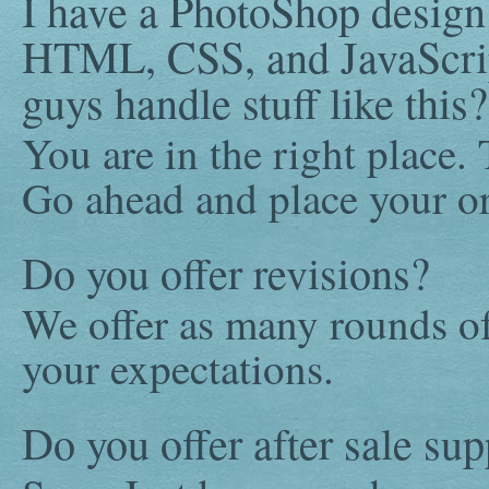
I have a PhotoShop design t
HTML, CSS, and JavaScrip
guys handle stuff like this?
You are in the right place.
Go ahead and place your or
Do you offer revisions?
We offer as many rounds of
your expectations.
Do you offer after sale sup