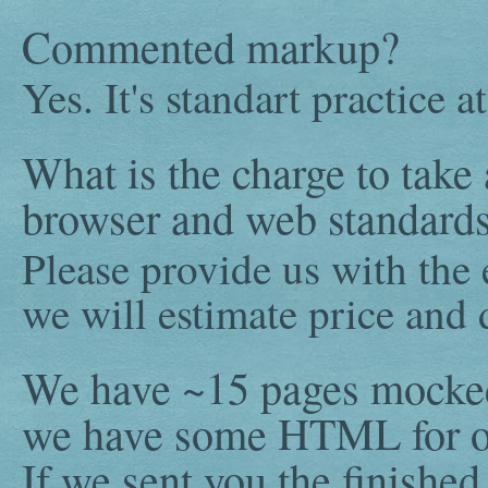
Commented markup?
Yes. It's standart practice 
What is the charge to take 
browser and web standards 
Please provide us with the
we will estimate price and 
We have ~15 pages mocked
we have some HTML for ot
If we sent you the finish